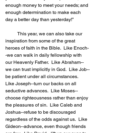
enough money to meet your needs; and 
enough determination to make each 
day a better day than yesterday!”
	This year, we can also take our 
inspiration from some of the great 
heroes of faith in the Bible.  Like Enoch-
-we can walk in daily fellowship with 
our Heavenly Father.  Like Abraham-- 
we can trust implicitly in God.  Like Job--
be patient under all circumstances.  
Like Joseph--turn our backs on all 
seductive advances.  Like Moses--
choose righteousness rather than enjoy 
the pleasures of sin.  Like Caleb and 
Joshua--refuse to be discouraged 
regardless of the odds against us.  Like 
Gideon--advance, even though friends 