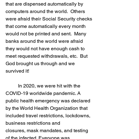
that are dispensed automatically by 
computers around the world.  Others 
were afraid their Social Security checks 
that come automatically every month 
would not be printed and sent.  Many 
banks around the world were afraid 
they would not have enough cash to 
meet requested withdrawals, etc.  But 
God brought us through and we 
survived it! 
	In 2020, we were hit with the 
COVID-19 worldwide pandemic. A 
public health emergency was declared 
by the World Health Organization that 
included travel restrictions, lockdowns, 
business restrictions and 
closures, mask mandates, and testing 
of the infected. Everyone was 