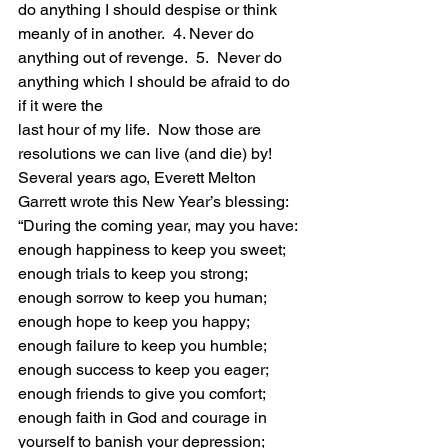
do anything I should despise or think 
meanly of in another.  4. Never do 
anything out of revenge.  5.  Never do 
anything which I should be afraid to do 
if it were the
last hour of my life.  Now those are 
resolutions we can live (and die) by!
Several years ago, Everett Melton 
Garrett wrote this New Year’s blessing:  
“During the coming year, may you have: 
enough happiness to keep you sweet; 
enough trials to keep you strong; 
enough sorrow to keep you human; 
enough hope to keep you happy; 
enough failure to keep you humble; 
enough success to keep you eager; 
enough friends to give you comfort; 
enough faith in God and courage in 
yourself to banish your depression; 