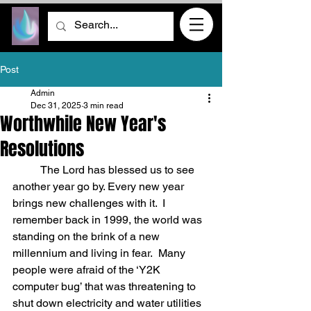
Post
Admin
Dec 31, 2025
3 min read
Worthwhile New Year's
Resolutions
	The Lord has blessed us to see 
another year go by. Every new year 
brings new challenges with it.  I 
remember back in 1999, the world was 
standing on the brink of a new 
millennium and living in fear.  Many 
people were afraid of the ‘Y2K 
computer bug’ that was threatening to 
shut down electricity and water utilities 