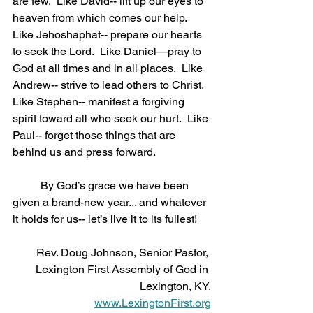
are few.  Like David-- lift up our eyes to 
heaven from which comes our help.  
Like Jehoshaphat-- prepare our hearts 
to seek the Lord.  Like Daniel—pray to 
God at all times and in all places.  Like 
Andrew-- strive to lead others to Christ.  
Like Stephen-- manifest a forgiving 
spirit toward all who seek our hurt.  Like 
Paul-- forget those things that are 
behind us and press forward. 
	By God’s grace we have been 
given a brand-new year... and whatever 
it holds for us-- let’s live it to its fullest!
Rev. Doug Johnson, Senior Pastor, 
Lexington First Assembly of God in 
Lexington, KY.
www.LexingtonFirst.org