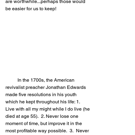
are worthwhile...perhaps those would 
be easier for us to keep!
	In the 1700s, the American 
revivalist preacher Jonathan Edwards 
made five resolutions in his youth 
which he kept throughout his life: 1.  
Live with all my might while I do live (he 
died at age 55).  2. Never lose one 
moment of time, but improve it in the 
most profitable way possible.  3.  Never 