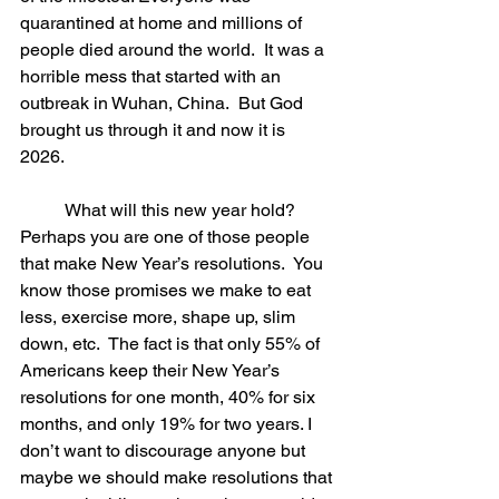
quarantined at home and millions of 
people died around the world.  It was a 
horrible mess that started with an 
outbreak in Wuhan, China.  But God 
brought us through it and now it is 
2026. 
	What will this new year hold?  
Perhaps you are one of those people 
that make New Year’s resolutions.  You 
know those promises we make to eat 
less, exercise more, shape up, slim 
down, etc.  The fact is that only 55% of 
Americans keep their New Year’s 
resolutions for one month, 40% for six 
months, and only 19% for two years. I 
don’t want to discourage anyone but 
maybe we should make resolutions that 