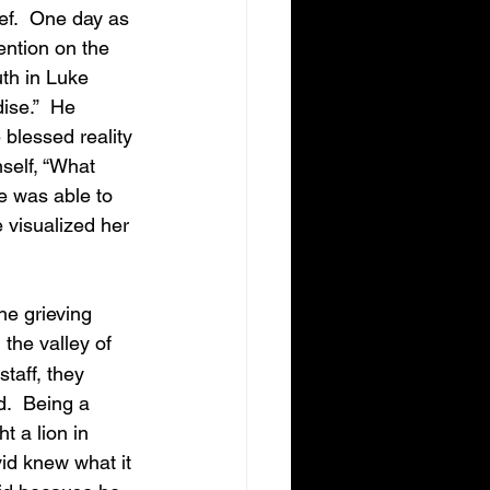
ef.  One day as 
ention on the 
uth in Luke 
ise.”  He 
blessed reality 
self, “What 
e was able to 
e visualized her 
the valley of 
taff, they 
.  Being a 
 a lion in 
vid knew what it 