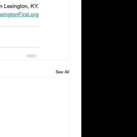
n Lexington, KY.
ingtonFirst.org
See All