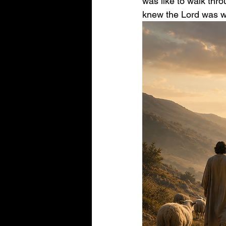
was like to walk thro
knew the Lord was wi