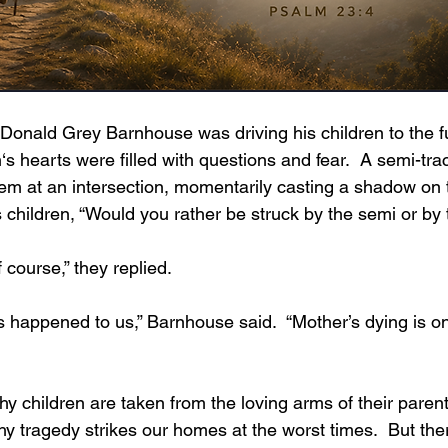
s hearts were filled with questions and fear.  A semi-tract
hem at an intersection, momentarily casting a shadow on 
children, “Would you rather be struck by the semi or by
 course,” they replied.
y tragedy strikes our homes at the worst times.  But the