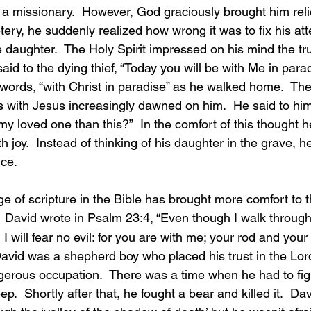
s a missionary.  However, God graciously brought him reli
ery, he suddenly realized how wrong it was to fix his att
le daughter.  The Holy Spirit impressed on his mind the tr
id to the dying thief, “Today you will be with Me in parad
words, “with Christ in paradise” as he walked home.  The 
s with Jesus increasingly dawned on him.  He said to him
my loved one than this?”  In the comfort of this thought h
h joy.  Instead of thinking of his daughter in the grave, h
nce.
  David wrote in Psalm 23:4, “Even though I walk through 
 will fear no evil: for you are with me; your rod and your s
David was a shepherd boy who placed his trust in the Lord
rous occupation.  There was a time when he had to fight
p.  Shortly after that, he fought a bear and killed it.  Da