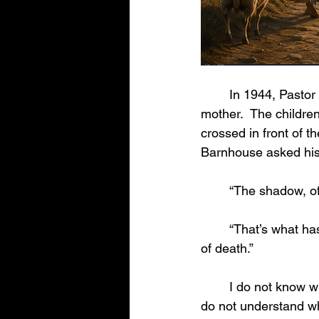
	In 1944, Pastor Donald Grey Barnhouse was driving his children to the funeral of their 
mother.  The children‘
crossed in front of t
Barnhouse asked his 
	“The shadow, of
	“That’s what has happened to us,” Barnhouse said.  “Mother’s dying is only the shadow 
of death.” 
	I do not know why children are taken from the loving arms of their parents by death.  I 
do not understand wh