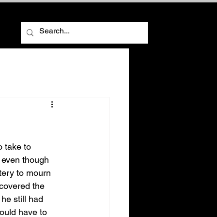
ore
, even though 
tery to mourn 
 covered the 
e still had 
ould have to 