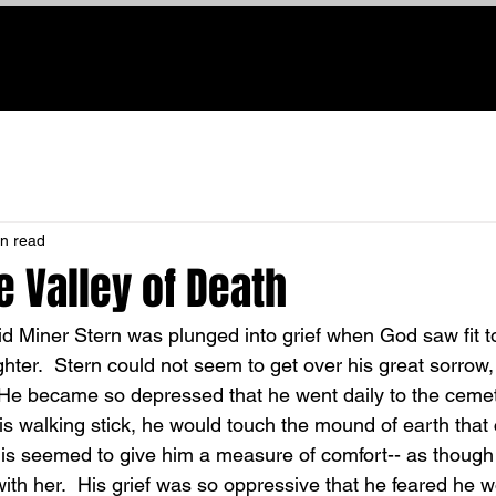
Home
About Us
New Here
Watch Online
Giving
M
in read
e Valley of Death
ughter.  Stern could not seem to get over his great sorrow
 He became so depressed that he went daily to the ceme
is walking stick, he would touch the mound of earth that
s seemed to give him a measure of comfort-- as though h
ith her.  His grief was so oppressive that he feared he w