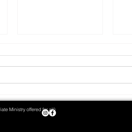
Real 
Wanted: Godly Mothers
te Ministry offered for all)