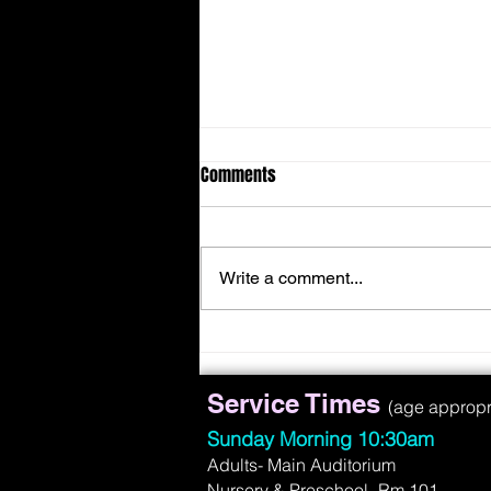
Comments
Write a comment...
Face Suffering With A Smile
Service Times
(age appropria
Sunday Morning 10:30am
Adults- Main Auditorium
Nursery & Preschool- Rm 101