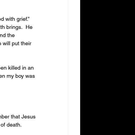
h brings.  He 
nd the 
ill put their 
hen my boy was 
 of death.