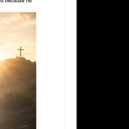
aid because he 