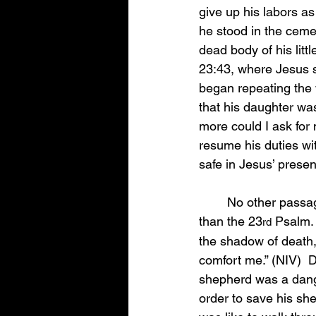
give up his labors a
he stood in the cemet
dead body of his litt
23:43, where Jesus sa
began repeating the 
that his daughter wa
more could I ask for 
resume his duties wit
safe in Jesus’ prese
	No other passage of scripture in the Bible has brought more comfort to the grieving 
than the 23
 Psalm.
rd
the shadow of death, I
comfort me.” (NIV)  
shepherd was a dange
order to save his shee