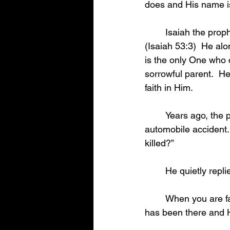
does and His name i
	Isaiah the prophet said that Jesus was “a man of sorrows, and acquainted with grief.”  
(Isaiah 53:3)  He al
is the only One who c
sorrowful parent.  He
faith in Him.  
	Years ago, the pastor of a rural church visited a family whose son had been killed in an 
automobile accident
killed?” 
	He quietly rep
	When you are faced with the painful separation that death brings, remember that Jesus 
has been there and H