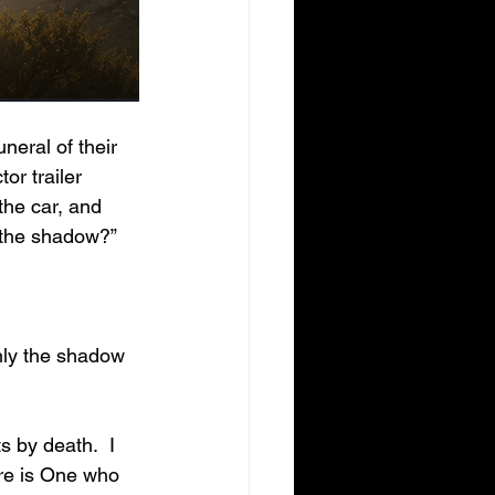
or trailer 
the car, and 
 the shadow?”
re is One who 