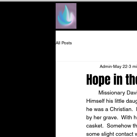
All Posts
Admin
May 22
3 m
Hope in th
	Missionary David Miner Stern was plunged into grief when God saw fit to take to 
Himself his little da
he was a Christian. 
by her grave.  With h
casket.  Somehow thi
some slight contact w