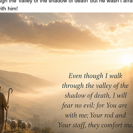
ugh the ‘valley of the shadow of death’ but he wasn’t afr
th him! 