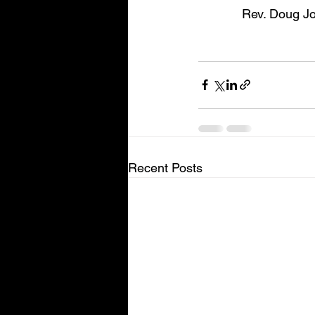
Rev. Doug Jo
Recent Posts