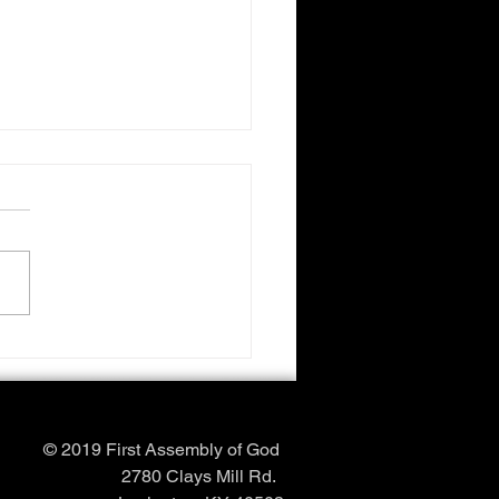
Love
© 2019 First Assembly of God
2780 Clays Mill Rd.