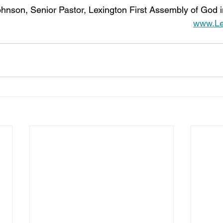
hnson, Senior Pastor, Lexington First Assembly of God i
www.Lex