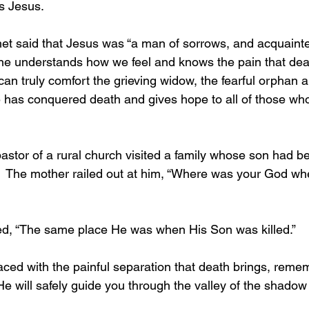
s Jesus.
one understands how we feel and knows the pain that deat
an truly comfort the grieving widow, the fearful orphan a
 has conquered death and gives hope to all of those who w
.  The mother railed out at him, “Where was your God w
lied, “The same place He was when His Son was killed.”
e will safely guide you through the valley of the shadow