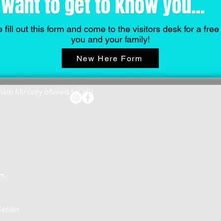
want to get to know you...
 fill out this form and come to the visitors desk for a free g
you and your family!
New Here Form
te Ministry offered for all)
pm
Center