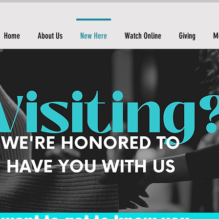
Home
About Us
New Here
Watch Online
Giving
M