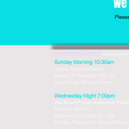
We 
Please
Service Times
(age appropria
Sunday Morning 10:30am
Adults- Main Auditorium
Nursery & Preschool- Rm 101
Lex1st Kids- Ministry Center
Wednesday Night 7:00pm
War Room Prayer- Auditorium 7:00
Nursery- Rm 101
Boys and Girls Club- Rm 106
Timothy Project- (12-18yo) Ministry 