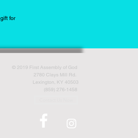
ift for
© 2019 First Assembly of God
2780 Clays Mill Rd.
Lexington, KY 40503
(859) 276-1458
Contact Us Now