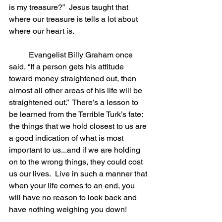
is my treasure?”  Jesus taught that 
where our treasure is tells a lot about 
where our heart is.  
	Evangelist Billy Graham once 
said, “If a person gets his attitude 
toward money straightened out, then 
almost all other areas of his life will be 
straightened out.”  There’s a lesson to 
be learned from the Terrible Turk’s fate: 
the things that we hold closest to us are 
a good indication of what is most 
important to us...and if we are holding 
on to the wrong things, they could cost 
us our lives.  Live in such a manner that 
when your life comes to an end, you 
will have no reason to look back and 
have nothing weighing you down!  