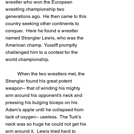
wrestler who won the European 
wrestling championship two 
generations ago.  He then came to this 
country seeking other continents to 
conquer.  Here he found a wrestler 
named Strangler Lewis, who was the 
American champ.  Yussiff promptly 
challenged him to a contest for the 
world championship.
	When the two wrestlers met, the 
Strangler found his great potent 
weapon-- that of winding his mighty 
arm around his opponent’s neck and 
pressing his bulging biceps on his 
Adam’s apple until he collapsed from 
lack of oxygen-- useless.  The Turk’s 
neck was so huge he could not get his 
arm around it.  Lewis tried hard to 