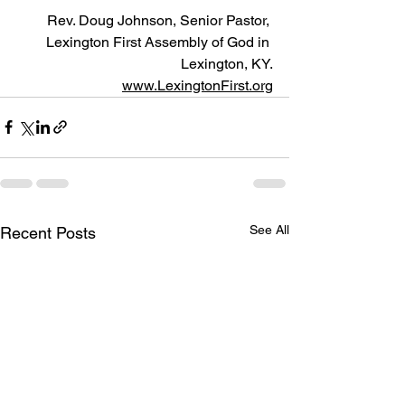
Rev. Doug Johnson, Senior Pastor, 
Lexington First Assembly of God in 
Lexington, KY.
www.LexingtonFirst.org
See All
Recent Posts