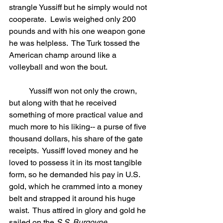
strangle Yussiff but he simply would not 
cooperate.  Lewis weighed only 200 
pounds and with his one weapon gone 
he was helpless.  The Turk tossed the 
American champ around like a 
volleyball and won the bout.
	Yussiff won not only the crown, 
but along with that he received 
something of more practical value and 
much more to his liking-- a purse of five 
thousand dollars, his share of the gate 
receipts.  Yussiff loved money and he 
loved to possess it in its most tangible 
form, so he demanded his pay in U.S. 
gold, which he crammed into a money 
belt and strapped it around his huge 
waist.  Thus attired in glory and gold he 
sailed on the 
S.S. Burgoyne.