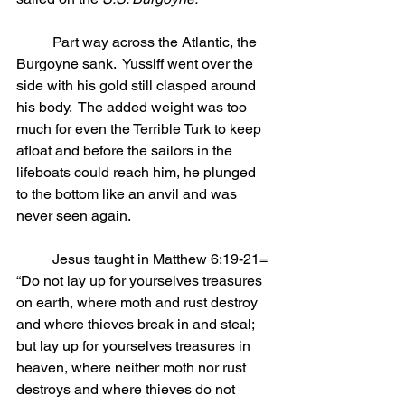
	Part way across the Atlantic, the 
Burgoyne sank.  Yussiff went over the 
side with his gold still clasped around 
his body.  The added weight was too 
much for even the Terrible Turk to keep 
afloat and before the sailors in the 
lifeboats could reach him, he plunged 
to the bottom like an anvil and was 
never seen again.
	Jesus taught in Matthew 6:19-21= 
“Do not lay up for yourselves treasures 
on earth, where moth and rust destroy 
and where thieves break in and steal; 
but lay up for yourselves treasures in 
heaven, where neither moth nor rust 
destroys and where thieves do not 