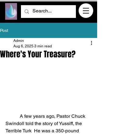
Post
Admin
Aug 6, 2025
3 min read
Where's Your Treasure?
            A few years ago, Pastor Chuck 
Swindoll told the story of Yussiff, the 
Terrible Turk
He was a 350-pound 