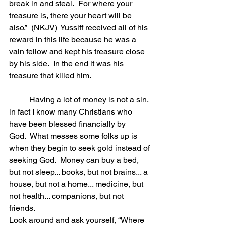
break in and steal.  For where your 
treasure is, there your heart will be 
also.”  (NKJV)  Yussiff received all of his 
reward in this life because he was a 
vain fellow and kept his treasure close 
by his side.  In the end it was his 
treasure that killed him. 
	Having a lot of money is not a sin, 
in fact I know many Christians who 
have been blessed financially by 
God.  What messes some folks up is 
when they begin to seek gold instead of 
seeking God.  Money can buy a bed, 
but not sleep... books, but not brains... a 
house, but not a home... medicine, but 
not health... companions, but not 
friends.  
Look around and ask yourself, “Where 