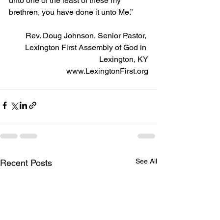
unto one of the least of these my 
brethren, you have done it unto Me.”
Rev. Doug Johnson, Senior Pastor, 
Lexington First Assembly of God in 
Lexington, KY
www.LexingtonFirst.org
See All
Recent Posts