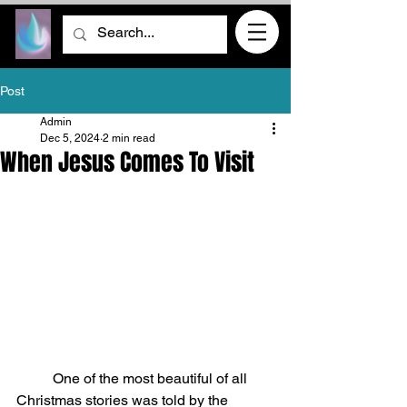
Post
Admin
Dec 5, 2024
2 min read
When Jesus Comes To Visit
	One of the most beautiful of all 
Christmas stories was told by the 