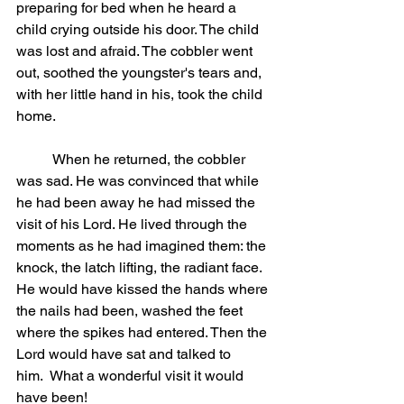
preparing for bed when he heard a 
child crying outside his door. The child 
was lost and afraid. The cobbler went 
out, soothed the youngster's tears and, 
with her little hand in his, took the child 
home.
	When he returned, the cobbler 
was sad. He was convinced that while 
he had been away he had missed the 
visit of his Lord. He lived through the 
moments as he had imagined them: the 
knock, the latch lifting, the radiant face. 
He would have kissed the hands where 
the nails had been, washed the feet 
where the spikes had entered. Then the 
Lord would have sat and talked to 
him.  What a wonderful visit it would 
have been!