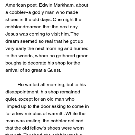
American poet, Edwin Markham, about 
a cobbler--a godly man who made 
shoes in the old days. One night the 
cobbler dreamed that the next day 
Jesus was coming to visit him. The 
dream seemed so real that he got up 
very early the next morning and hurried 
to the woods, where he gathered green 
boughs to decorate his shop for the 
arrival of so great a Guest.
	He waited all morning, but to his 
disappointment, his shop remained 
quiet, except for an old man who 
limped up to the door asking to come in 
for a few minutes of warmth. While the 
man was resting, the cobbler noticed 
that the old fellow's shoes were worn 