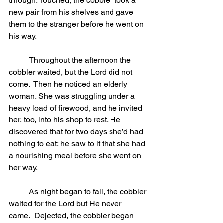
through. Touched, the cobbler took a 
new pair from his shelves and gave 
them to the stranger before he went on 
his way.
	Throughout the afternoon the 
cobbler waited, but the Lord did not 
come.  Then he noticed an elderly 
woman. She was struggling under a 
heavy load of firewood, and he invited 
her, too, into his shop to rest. He 
discovered that for two days she’d had 
nothing to eat; he saw to it that she had 
a nourishing meal before she went on 
her way.
	As night began to fall, the cobbler 
waited for the Lord but He never 
came.  Dejected, the cobbler began 