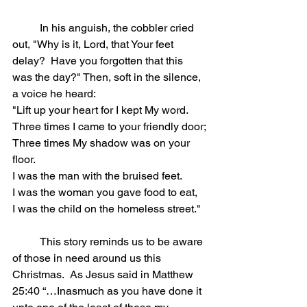
	In his anguish, the cobbler cried 
out, "Why is it, Lord, that Your feet 
delay? 
Have you forgotten that this 
was the day?" Then, soft in the silence, 
a voice he heard:
"Lift up your heart for I kept My word.
Three times I came to your friendly door;
Three times My shadow was on your 
floor.
I was the man with the bruised feet.
I was the woman you gave food to eat,
I was the child on the homeless street."
	This story reminds us to be aware 
of those in need around us this 
Christmas.  As Jesus said in Matthew 
25:40 “…Inasmuch as you have done it 