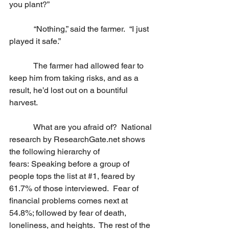
you plant?”
            “Nothing,” said the farmer.  “I just 
played it safe.”
            The farmer had allowed fear to 
keep him from taking risks, and as a 
result, he’d lost out on a bountiful 
harvest.
            What are you afraid of?  National 
research by 
ResearchGate.net
 shows 
the following hierarchy of 
fears: Speaking before a group of 
people tops the list at 
#1
, feared by 
61.7% of those interviewed.  Fear of 
financial problems comes next at 
54.8%; followed by fear of death, 
loneliness, and heights.  The rest of the 