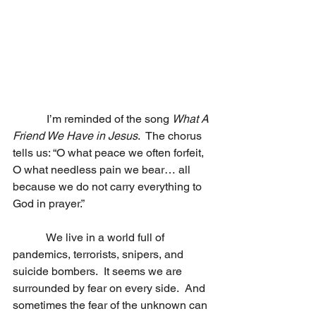
            I’m reminded of the song 
What A 
Friend We Have in Jesus
.  The chorus 
tells us: “O what peace we often forfeit, 
O what needless pain we bear… all 
because we do not carry everything to 
God in prayer.”
            We live in a world full of 
pandemics, terrorists, snipers, and 
suicide bombers.  It seems we are 
surrounded by fear on every side.  And 
sometimes the fear of the unknown can 