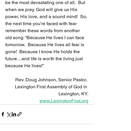
be the most devastating one of all.  But 
when we pray, God will give us His 
power, His love, and a sound mind!  So, 
the next time you’re faced with fear 
remember these words from another 
old song: “Because He lives I can face 
tomorrow.  Because He lives all fear is 
gone!  Because I know He holds the 
future…and life is worth the living just 
because He lives!”
Rev. Doug Johnson, Senior Pastor, 
Lexington First Assembly of God in 
Lexington, KY.
www.LexingtonFirst.org