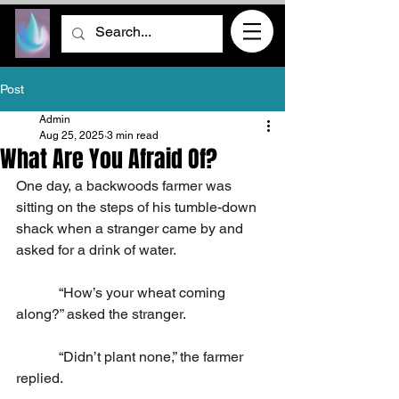
Post
Admin
Aug 25, 2025
3 min read
What Are You Afraid Of?
One day, a backwoods farmer was 
sitting on the steps of his tumble-down 
shack when a stranger came by and 
asked for a drink of water.
            “How’s your wheat coming 
along?” asked the stranger.
            “Didn’t plant none,” the farmer 
replied.