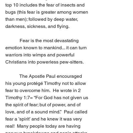
top 10 includes the fear of insects and 
bugs (this fear is greater among women 
than men); followed by deep water, 
darkness, sickness, and flying.
            Fear is the most devastating 
emotion known to mankind... it can turn 
warriors into wimps and powerful 
Christians into powerless pew-sitters. 
            The Apostle Paul encouraged 
his young protégé Timothy not to allow 
fear to overcome him.  He wrote in 2 
Timothy 1:7= “For God has not given us 
the spirit of fear; but of power, and of 
love, and of a sound mind.”  Paul called 
fear a ’spirit’ and he knew it was very 
real!  Many people today are having 