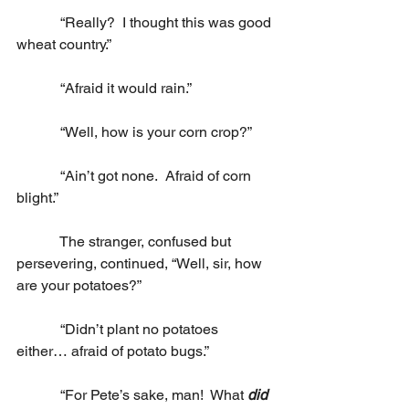
            “Really?  I thought this was good 
wheat country.”
            “Afraid it would rain.”
            “Well, how is your corn crop?”
            “Ain’t got none.  Afraid of corn 
blight.”
            The stranger, confused but 
persevering, continued, “Well, sir, how 
are your potatoes?”
            “Didn’t plant no potatoes 
either… afraid of potato bugs.”
            “For Pete’s sake, man!  What 
did