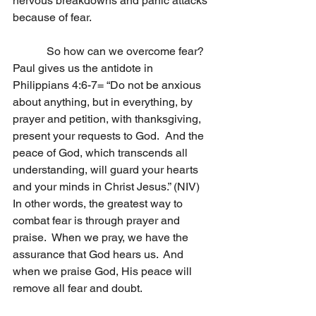
nervous breakdowns and panic attacks 
because of fear. 
            So how can we overcome fear?  
Paul gives us the antidote in 
Philippians 4:6-7= “Do not be anxious 
about anything, but in everything, by 
prayer and petition, with thanksgiving, 
present your requests to God.  And the 
peace of God, which transcends all 
understanding, will guard your hearts 
and your minds in Christ Jesus.” (NIV)  
In other words, the greatest way to 
combat fear is through prayer and 
praise.  When we pray, we have the 
assurance that God hears us.  And 
when we praise God, His peace will 
remove all fear and doubt.