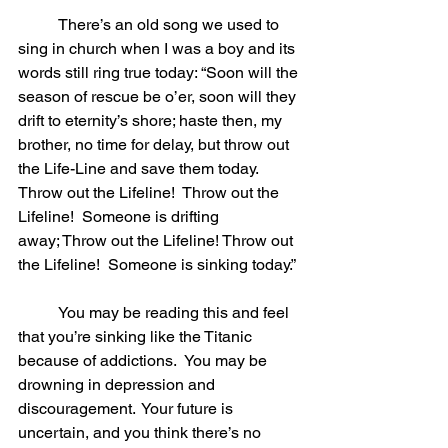
	There’s an old song we used to 
sing in church when I was a boy and its 
words still ring true today: “Soon will the 
season of rescue be o’er, soon will they 
drift to eternity’s shore; haste then, my 
brother, no time for delay, but throw out 
the Life-Line and save them today.  
Throw out the Lifeline!  Throw out the 
Lifeline!  Someone is drifting 
away; Throw out the Lifeline! Throw out 
the Lifeline!  Someone is sinking today.” 
	You may be reading this and feel 
that you’re sinking like the Titanic 
because of addictions.  You may be 
drowning in depression and 
discouragement.  Your future is 
uncertain, and you think there’s no 