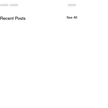
See All
Recent Posts