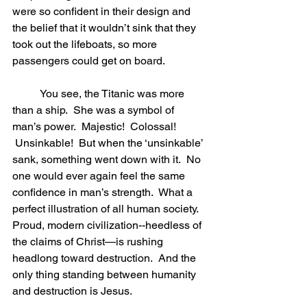
were so confident in their design and 
the belief that it wouldn’t sink that they 
took out the lifeboats, so more 
passengers could get on board.    
	You see, the Titanic was more 
than a ship.  She was a symbol of 
man’s power.  Majestic!  Colossal! 
 Unsinkable!  But when the ‘unsinkable’ 
sank, something went down with it.  No 
one would ever again feel the same 
confidence in man’s strength.  What a 
perfect illustration of all human society.  
Proud, modern civilization--heedless of 
the claims of Christ—is rushing 
headlong toward destruction.  And the 
only thing standing between humanity 
and destruction is Jesus. 