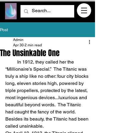
Post
Admin
Apr 30
2 min read
The Unsinkable One
	In 1912, they called her the 
“Millionaire’s Special.”  The Titanic was 
truly a ship like no other: four city blocks 
long, eleven stories high, powered by 
triple propellers, protected by the latest, 
most ingenious devices...luxurious and 
beautiful beyond words.  The Titanic 
had caught the fancy of the world.  
Besides its beauty, the Titanic had been 
called unsinkable.