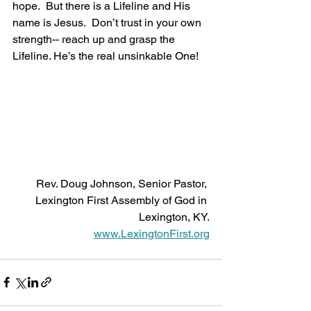
hope.  But there is a Lifeline and His 
name is Jesus.  Don’t trust in your own 
strength-- reach up and grasp the 
Lifeline. He’s the real unsinkable One!
Rev. Doug Johnson, Senior Pastor, 
Lexington First Assembly of God in 
Lexington, KY.
www.LexingtonFirst.org