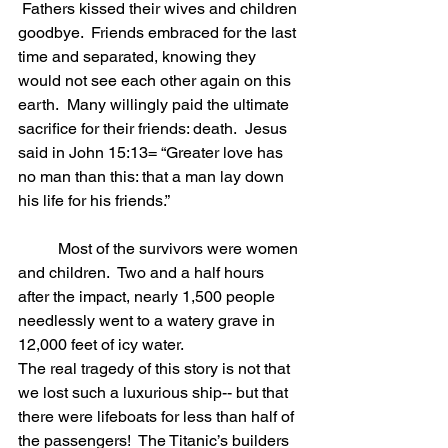
 Fathers kissed their wives and children 
goodbye.  Friends embraced for the last 
time and separated, knowing they 
would not see each other again on this 
earth.  Many willingly paid the ultimate 
sacrifice for their friends: death.  Jesus 
said in John 15:13= “Greater love has 
no man than this: that a man lay down 
his life for his friends.”     
	Most of the survivors were women 
and children.  Two and a half hours 
after the impact, nearly 1,500 people 
needlessly went to a watery grave in 
12,000 feet of icy water.   
The real tragedy of this story is not that 
we lost such a luxurious ship-- but that 
there were lifeboats for less than half of 
the passengers!  The Titanic’s builders 