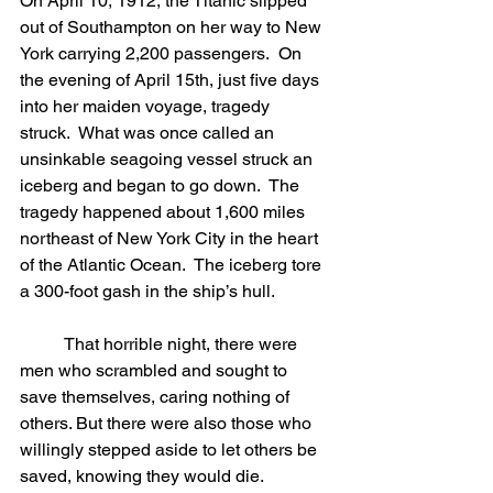
On April 10, 1912, the Titanic slipped 
out of Southampton on her way to New 
York carrying 2,200 passengers.  On 
the evening of April 15th, just five days 
into her maiden voyage, tragedy 
struck.  What was once called an 
unsinkable seagoing vessel struck an 
iceberg and began to go down.  The 
tragedy happened about 1,600 miles 
northeast of New York City in the heart 
of the Atlantic Ocean.  The iceberg tore 
a 300-foot gash in the ship’s hull. 
	That horrible night, there were 
men who scrambled and sought to 
save themselves, caring nothing of 
others. But there were also those who 
willingly stepped aside to let others be 
saved, knowing they would die. 