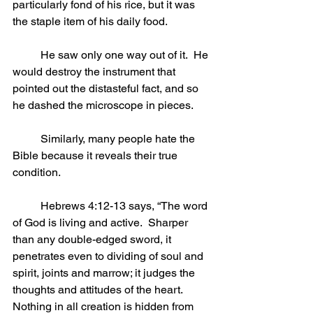
particularly fond of his rice, but it was 
the staple item of his daily food.
	He saw only one way out of it.  He 
would destroy the instrument that 
pointed out the distasteful fact, and so 
he dashed the microscope in pieces.
	Similarly, many people hate the 
Bible because it reveals their true 
condition.
	Hebrews 4:12-13 says, “The word 
of God is living and active.  Sharper 
than any double-edged sword, it 
penetrates even to dividing of soul and 
spirit, joints and marrow; it judges the 
thoughts and attitudes of the heart.  
Nothing in all creation is hidden from 