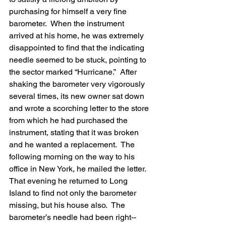
purchasing for himself a very fine 
barometer.  When the instrument 
arrived at his home, he was extremely 
disappointed to find that the indicating 
needle seemed to be stuck, pointing to 
the sector marked “Hurricane.”  After 
shaking the barometer very vigorously 
several times, its new owner sat down 
and wrote a scorching letter to the store 
from which he had purchased the 
instrument, stating that it was broken 
and he wanted a replacement.  The 
following morning on the way to his 
office in New York, he mailed the letter.  
That evening he returned to Long 
Island to find not only the barometer 
missing, but his house also.  The 
barometer’s needle had been right-- 