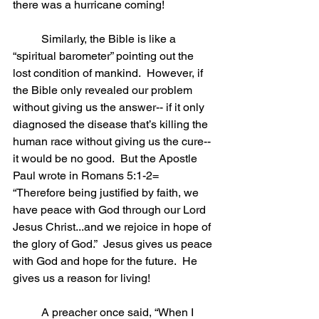
there was a hurricane coming!
	Similarly, the Bible is like a 
“spiritual barometer” pointing out the 
lost condition of mankind.  However, if 
the Bible only revealed our problem 
without giving us the answer-- if it only 
diagnosed the disease that’s killing the 
human race without giving us the cure-- 
it would be no good.  But the Apostle 
Paul wrote in Romans 5:1-2= 
“Therefore being justified by faith, we 
have peace with God through our Lord 
Jesus Christ...and we rejoice in hope of 
the glory of God.”  Jesus gives us peace 
with God and hope for the future.  He 
gives us a reason for living!      
	A preacher once said, “When I 