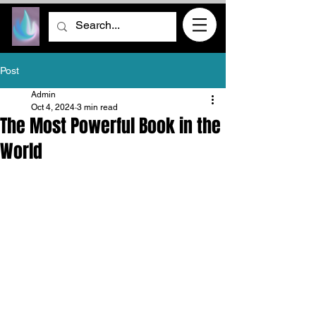
Post
Admin
Oct 4, 2024
3 min read
The Most Powerful Book in the
World