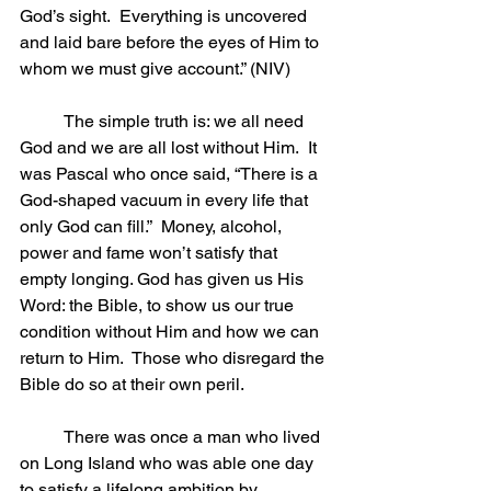
God’s sight.  Everything is uncovered 
and laid bare before the eyes of Him to 
whom we must give account.” (NIV)
	The simple truth is: we all need 
God and we are all lost without Him.  It 
was Pascal who once said, “There is a 
God-shaped vacuum in every life that 
only God can fill.”  Money, alcohol, 
power and fame won’t satisfy that 
empty longing. God has given us His 
Word: the Bible, to show us our true 
condition without Him and how we can 
return to Him.  Those who disregard the 
Bible do so at their own peril.
	There was once a man who lived 
on Long Island who was able one day 
to satisfy a lifelong ambition by 