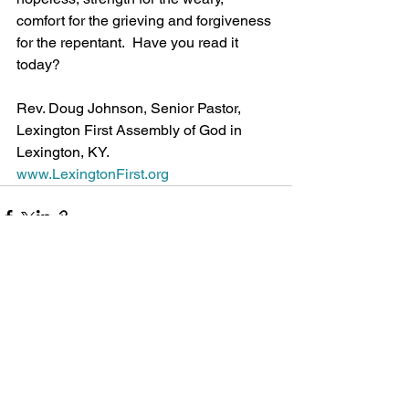
comfort for the grieving and forgiveness 
for the repentant.  Have you read it 
today?
Rev. Doug Johnson, Senior Pastor, 
Lexington First Assembly of God in 
Lexington, KY.
www.LexingtonFirst.org
See All
Recent Posts