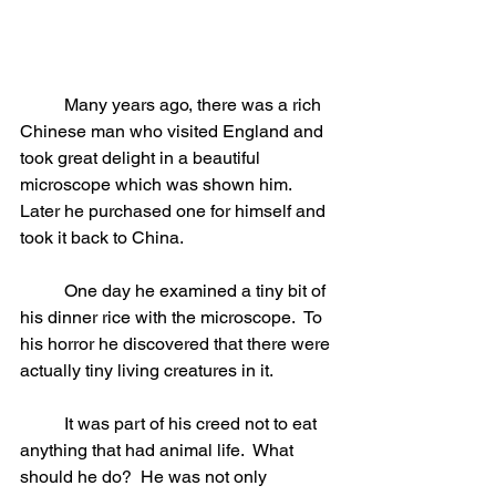
	Many years ago, there was a rich 
Chinese man who visited England and 
took great delight in a beautiful 
microscope which was shown him.  
Later he purchased one for himself and 
took it back to China.
	One day he examined a tiny bit of 
his dinner rice with the microscope.  To 
his horror he discovered that there were 
actually tiny living creatures in it.
	It was part of his creed not to eat 
anything that had animal life.  What 
should he do?  He was not only 