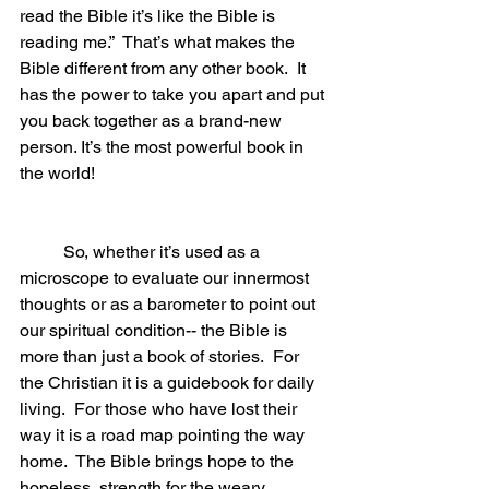
read the Bible it’s like the Bible is 
reading me.”  That’s what makes the 
Bible different from any other book.  It 
has the power to take you apart and put 
you back together as a brand-new 
person. It’s the most powerful book in 
the world!
	So, whether it’s used as a 
microscope to evaluate our innermost 
thoughts or as a barometer to point out 
our spiritual condition-- the Bible is 
more than just a book of stories.  For 
the Christian it is a guidebook for daily 
living.  For those who have lost their 
way it is a road map pointing the way 
home.  The Bible brings hope to the 
hopeless, strength for the weary, 