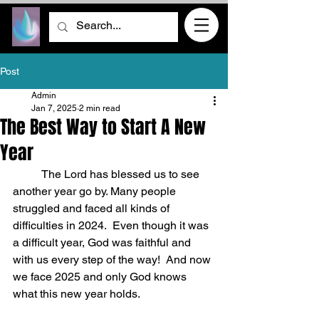
Post
Admin
Jan 7, 2025
2 min read
The Best Way to Start A New
Year
	The Lord has blessed us to see 
another year go by. Many people 
struggled and faced all kinds of 
difficulties in 2024.  Even though it was 
a difficult year, God was faithful and 
with us every step of the way!  And now 
we face 2025 and only God knows 
what this new year holds.