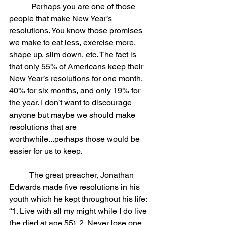
	 Perhaps you are one of those 
people that make New Year’s 
resolutions. You know those promises 
we make to eat less, exercise more, 
shape up, slim down, etc. The fact is 
that only 55% of Americans keep their 
New Year’s resolutions for one month, 
40% for six months, and only 19% for 
the year. I don’t want to discourage 
anyone but maybe we should make 
resolutions that are 
worthwhile...perhaps those would be 
easier for us to keep.
	The great preacher, Jonathan 
Edwards made five resolutions in his 
youth which he kept throughout his life: 
“1. Live with all my might while I do live 
(he died at age 55). 2. Never lose one 