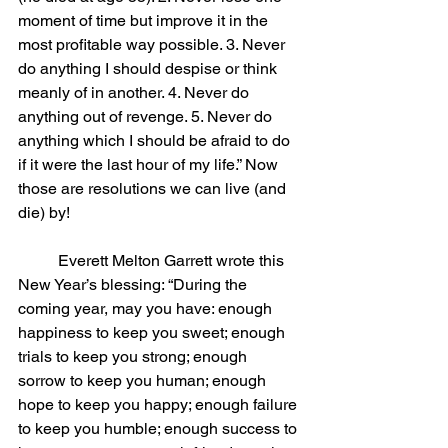
moment of time but improve it in the 
most profitable way possible. 3. Never 
do anything I should despise or think 
meanly of in another. 4. Never do 
anything out of revenge. 5. Never do 
anything which I should be afraid to do 
if it were the last hour of my life.” Now 
those are resolutions we can live (and 
die) by!
	Everett Melton Garrett wrote this 
New Year’s blessing: “During the 
coming year, may you have: enough 
happiness to keep you sweet; enough 
trials to keep you strong; enough 
sorrow to keep you human; enough 
hope to keep you happy; enough failure 
to keep you humble; enough success to 