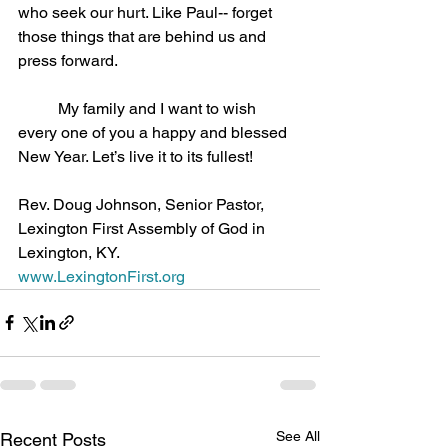
who seek our hurt. Like Paul-- forget 
those things that are behind us and 
press forward.
	My family and I want to wish 
every one of you a happy and blessed 
New Year. Let’s live it to its fullest!
Rev. Doug Johnson, Senior Pastor, 
Lexington First Assembly of God in 
Lexington, KY.
www.LexingtonFirst.org
See All
Recent Posts