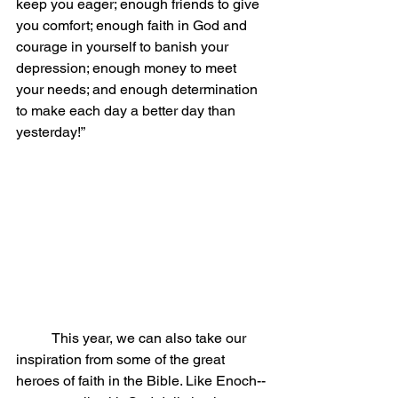
keep you eager; enough friends to give 
you comfort; enough faith in God and 
courage in yourself to banish your 
depression; enough money to meet 
your needs; and enough determination 
to make each day a better day than 
yesterday!”
	This year, we can also take our 
inspiration from some of the great 
heroes of faith in the Bible. Like Enoch--