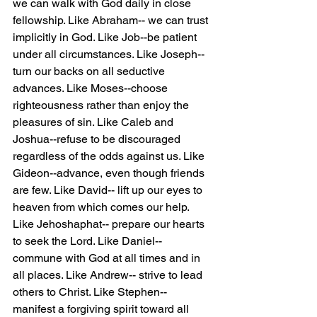
we can walk with God daily in close 
fellowship. Like Abraham-- we can trust 
implicitly in God. Like Job--be patient 
under all circumstances. Like Joseph--
turn our backs on all seductive 
advances. Like Moses--choose 
righteousness rather than enjoy the 
pleasures of sin. Like Caleb and 
Joshua--refuse to be discouraged 
regardless of the odds against us. Like 
Gideon--advance, even though friends 
are few. Like David-- lift up our eyes to 
heaven from which comes our help. 
Like Jehoshaphat-- prepare our hearts 
to seek the Lord. Like Daniel-- 
commune with God at all times and in 
all places. Like Andrew-- strive to lead 
others to Christ. Like Stephen-- 
manifest a forgiving spirit toward all 