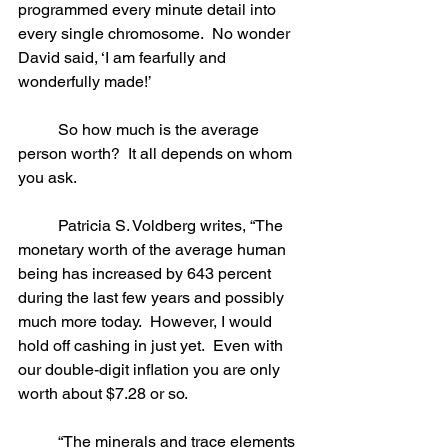
programmed every minute detail into 
every single chromosome.  No wonder 
David said, ‘I am fearfully and 
wonderfully made!’
	So how much is the average 
person worth?  It all depends on whom 
you ask. 
	Patricia S. Voldberg writes, “The 
monetary worth of the average human 
being has increased by 643 percent 
during the last few years and possibly 
much more today.  However, I would 
hold off cashing in just yet.  Even with 
our double-digit inflation you are only 
worth about $7.28 or so.
	“The minerals and trace elements 