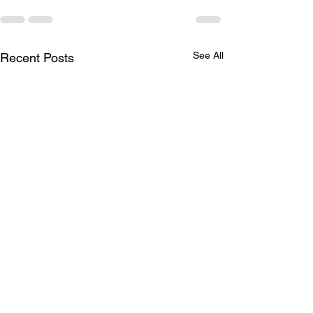
See All
Recent Posts