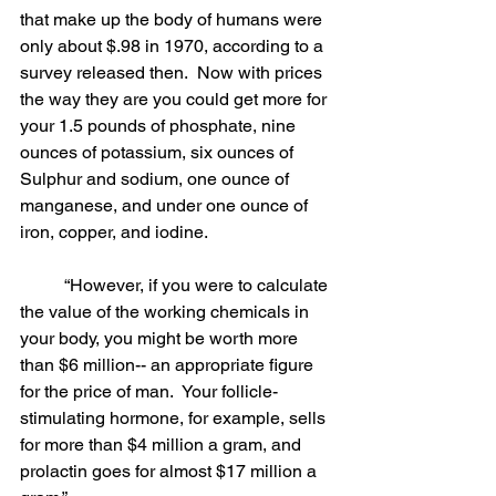
that make up the body of humans were 
only about $.98 in 1970, according to a 
survey released then.  Now with prices 
the way they are you could get more for 
your 1.5 pounds of phosphate, nine 
ounces of potassium, six ounces of 
Sulphur and sodium, one ounce of 
manganese, and under one ounce of 
iron, copper, and iodine.
	“However, if you were to calculate 
the value of the working chemicals in 
your body, you might be worth more 
than $6 million-- an appropriate figure 
for the price of man.  Your follicle-
stimulating hormone, for example, sells 
for more than $4 million a gram, and 
prolactin goes for almost $17 million a 