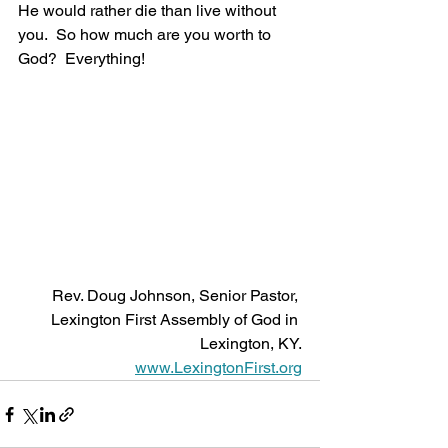
He would rather die than live without 
you.  So how much are you worth to 
God?  Everything! 
Rev. Doug Johnson, Senior Pastor, 
Lexington First Assembly of God in 
Lexington, KY.
www.LexingtonFirst.org