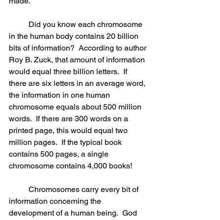
made.
	Did you know each chromosome 
in the human body contains 20 billion 
bits of information?  According to author 
Roy B. Zuck, that amount of information 
would equal three billion letters.  If 
there are six letters in an average word, 
the information in one human 
chromosome equals about 500 million 
words.  If there are 300 words on a 
printed page, this would equal two 
million pages.  If the typical book 
contains 500 pages, a single 
chromosome contains 4,000 books! 
	Chromosomes carry every bit of 
information concerning the 
development of a human being.  God 