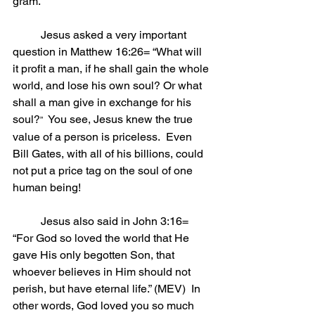
gram.”
	Jesus asked a very important 
question in Matthew 16:26= “What will 
it profit a man, if he shall gain the whole 
world, and lose his own soul? Or what 
shall a man give in exchange for his 
soul?
  You see, Jesus knew the true 
”
value of a person is priceless.  Even 
Bill Gates, with all of his billions, could 
not put a price tag on the soul of one 
human being!
	Jesus also said in John 3:16= 
“For God so loved the world that He 
gave His only begotten Son, that 
whoever believes in Him should not 
perish, but have eternal life.” (MEV)  In 
other words, God loved you so much 