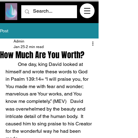
Post
Admin
Jan 25
2 min read
How Much Are You Worth?
	One day, king David looked at 
himself and wrote these words to God 
in Psalm 139:14= “I will praise you, for 
You made me with fear and wonder; 
marvelous are Your works, and You 
know me completely.” (MEV)
David 
was overwhelmed by the beauty and 
intricate detail of the human body.  It 
caused him to sing praise to his Creator 
for the wonderful way he had been 