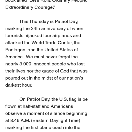
book titled “Let’s Roll!: Ordinary People, 
Extraordinary Courage.”
            This Thursday is Patriot Day, 
marking the 24th anniversary of when 
terrorists hijacked four airplanes and 
attacked the World Trade Center, the 
Pentagon, and the United States of 
America.  We must never forget the 
nearly 3,000 innocent people who lost 
their lives nor the grace of God that was 
poured out in the midst of our nation’s 
darkest hour. 
            On Patriot Day, the U.S. flag is be 
flown at half-staff and Americans 
observe a moment of silence beginning 
at 8:46 A.M. (Eastern Daylight Time) 
marking the first plane crash into the 