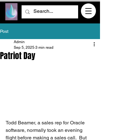
Post
Admin
Sep 5, 2025
3 min read
Patriot Day
Todd Beamer, a sales rep for Oracle 
software, normally took an evening 
flight before making a sales call.  But 