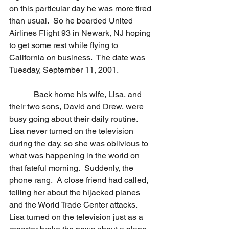
on this particular day he was more tired 
than usual.  So he boarded United 
Airlines Flight 93 in Newark, NJ hoping 
to get some rest while flying to 
California on business.  The date was 
Tuesday, September 11, 2001.
            Back home his wife, Lisa, and 
their two sons, David and Drew, were 
busy going about their daily routine.  
Lisa never turned on the television 
during the day, so she was oblivious to 
what was happening in the world on 
that fateful morning.  Suddenly, the 
phone rang.  A close friend had called, 
telling her about the hijacked planes 
and the World Trade Center attacks.  
Lisa turned on the television just as a 