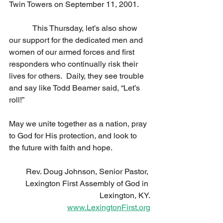
Twin Towers on September 11, 2001. 
            This Thursday, let’s also show 
our support for the dedicated men and 
women of our armed forces and first 
responders who continually risk their 
lives for others.  Daily, they see trouble 
and say like Todd Beamer said, “Let’s 
roll!” 
May we unite together as a nation, pray 
to God for His protection, and look to 
the future with faith and hope. 
Rev. Doug Johnson, Senior Pastor, 
Lexington First Assembly of God in 
Lexington, KY.
www.LexingtonFirst.org