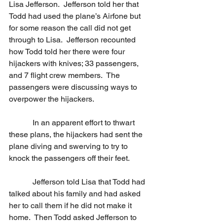
Lisa Jefferson.  Jefferson told her that 
Todd had used the plane’s Airfone but 
for some reason the call did not get 
through to Lisa.  Jefferson recounted 
how Todd told her there were four 
hijackers with knives; 33 passengers, 
and 7 flight crew members.  The 
passengers were discussing ways to 
overpower the hijackers. 
            In an apparent effort to thwart 
these plans, the hijackers had sent the 
plane diving and swerving to try to 
knock the passengers off their feet. 
            Jefferson told Lisa that Todd had 
talked about his family and had asked 
her to call them if he did not make it 
home.  Then Todd asked Jefferson to 