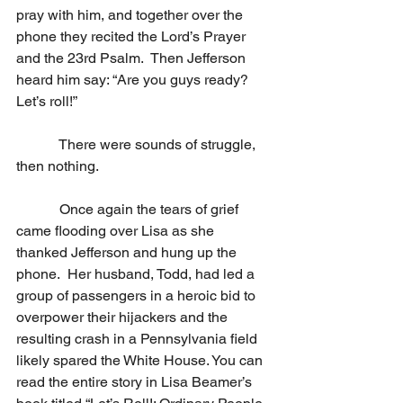
pray with him, and together over the 
phone they recited the Lord’s Prayer 
and the 23rd Psalm.  Then Jefferson 
heard him say: “Are you guys ready?  
Let’s roll!” 
            There were sounds of struggle, 
then nothing.
            Once again the tears of grief 
came flooding over Lisa as she 
thanked Jefferson and hung up the 
phone.  Her husband, Todd, had led a 
group of passengers in a heroic bid to 
overpower their hijackers and the 
resulting crash in a Pennsylvania field 
likely spared the White House. You can 
read the entire story in Lisa Beamer’s 