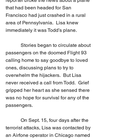
reporter broke the news about a plane 
that had been headed for San 
Francisco had just crashed in a rural 
area of Pennsylvania.  Lisa knew 
immediately it was Todd’s plane.
            Stories began to circulate about 
passengers on the doomed Flight 93 
calling home to say goodbye to loved 
ones, discussing plans to try to 
overwhelm the hijackers.  But Lisa 
never received a call from Todd.  Grief 
gripped her heart as she sensed there 
was no hope for survival for any of the 
passengers.
            On Sept. 15, four days after the 
terrorist attacks, Lisa was contacted by 
an Airfone operator in Chicago named 