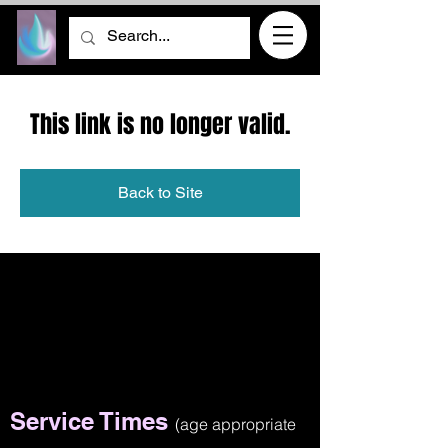
This link is no longer valid.
Back to Site
Service Times
(age appropriate