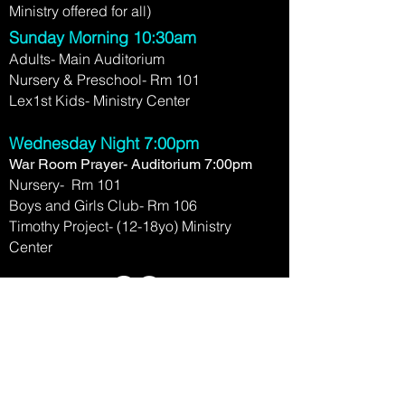
Ministry offered for all)
Sunday Morning 10:30am
Adults- Main Auditorium
Nursery & Preschool- Rm 101
Lex1st Kids- Ministry Center
Wednesday Night 7:00pm
War Room Prayer- Auditorium 7:00pm
Nursery- Rm 101
Boys and Girls Club- Rm 106
Timothy Project- (12-18yo) Ministry
Center
2780 Clays Mill Rd.
Lexington, KY 40503
(859) 276-1458