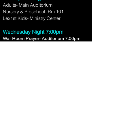
Adults- Main Auditorium
Nursery & Preschool- Rm 101
Lex1st Kids- Ministry Center
Wednesday Night 7:00pm
War Room Prayer- Auditorium 7:00pm
Nursery- Rm 101
Boys and Girls Club- Rm 106
Timothy Project- (12-18yo) Ministry
Center
2780 Clays Mill Rd.
Lexington, KY 40503
(859) 276-1458
Contact Us Now