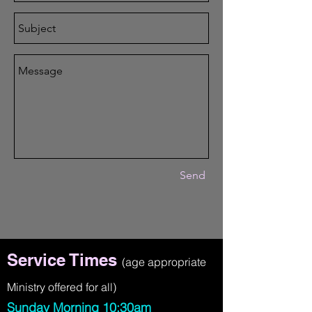
Send
Service Times
(age appropriate
Ministry offered for all)
Sunday Morning 10:30am