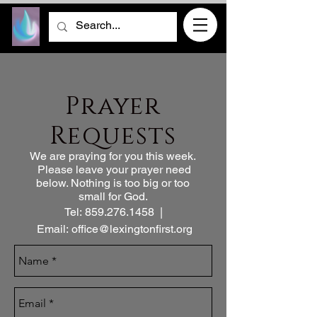
Prayer
Requests
We are praying for you this week.
Please leave your
prayer need
below. Nothing is too big or too
small for God.
Tel:
859.276.1458
|
Email:
office@lexingtonfirst.org