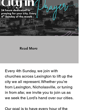
Read More
Every 4th Sunday, we join with
churches across Lexington to lift up the
city we all represent. Whether you’re
from Lexington, Nicholasville, or tuning
in from afar, we invite you to join us as
we seek the Lord’s hand over our cities.
Our goal is to have every hour of the