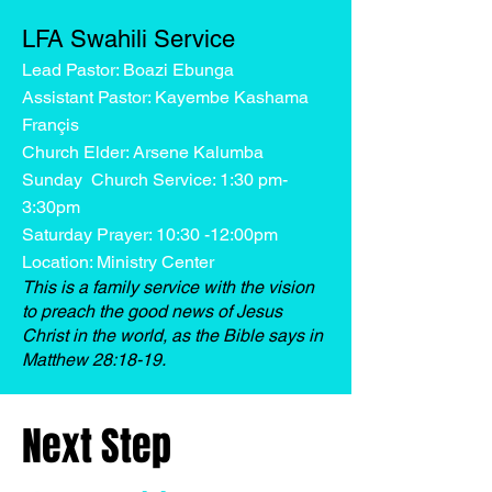
LFA Swahili Service
Lead Pastor: Boazi Ebunga
Assistant Pastor: Kayembe Kashama
Françis
Church Elder: Arsene Kalumba
Sunday Church Service: 1:30 pm-
3:30pm
Saturday Prayer: 10:30 -12:00pm
Location: Ministry Center
This is a family service with the vision
to preach the good news of Jesus
Christ in the world, as the Bible says in
Matthew 28:18-19.
Next Step