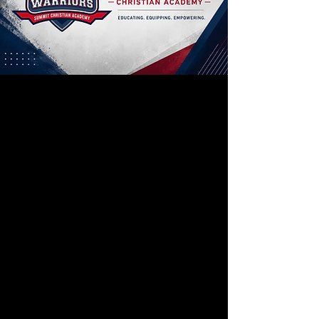
Summit Christian
Summit Christian Academy first opened
its doors in 1986 as Assembly Christian
School. Enrollment that year was
approximately 80 students in K5-12th
Grade.
Our mission is to provide a Christ
centered educational experience for
each family, focusing on a biblical
approach to academic, social, and
physical issues.