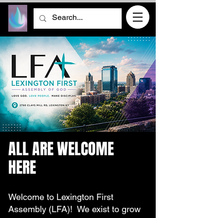
ALL ARE WELCOME
HERE
Welcome to Lexington First
Assembly (LFA)! We exist to grow