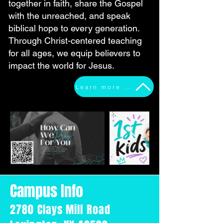
together in faith, share the Gospel
with the unreached, and speak
biblical hope to every generation.
Through Christ-centered teaching
for all ages, we equip believers to
impact the world for Jesus.
Learn more about who we are
Campus Info
2780 Clays Mill Road