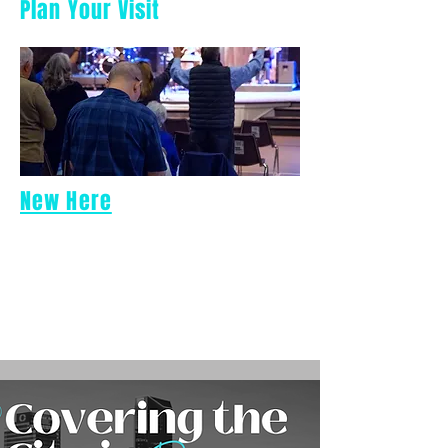
Plan Your Visit
New Here