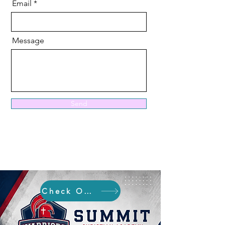
Email
Message
Send
Check Out SCA