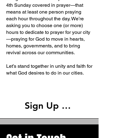
4th Sunday covered in prayer—that
means at least one person praying
each hour throughout the day. We’re
asking you to choose one (or more)
hours to dedicate to prayer for your city
—praying for God to move in hearts,
homes, governments, and to bring
revival across our communities.
Let’s stand together in unity and faith for
what God desires to do in our cities.
Welcome
Sign Up Here