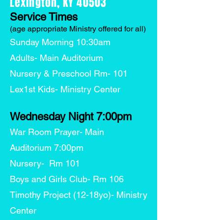
Lexington, KY 40503
Service Times
(age appropriate Ministry offered for all)
Sunday Morning 10:30am
Adults- Main Auditorium
Nursery & Preschool Rm- 101
Lex1st Kids- Ministry Center
Wednesday Night 7:00pm
War Room Prayer- Main
Auditorium 7:00pm
Nursery- Rm 101
Boys and Girls Club- Rm 106
Timothy Project (12-18yo)- Ministry
Center