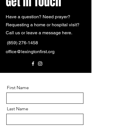
Get in Touch
Have a question? Need prayer?
Requesting a home or hospital
visit?
Call us or leave a message here.
(859) 276-1458
office@lexingtonfirst.org
First Name
Last Name