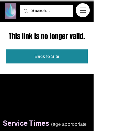
This link is no longer valid.
Back to Site
Service Times
(age appropriate