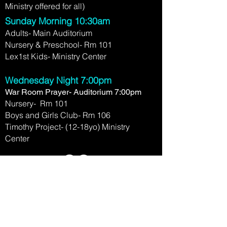
Ministry offered for all)
Sunday Morning 10:30am
Adults- Main Auditorium
Nursery & Preschool- Rm 101
Lex1st Kids- Ministry Center
Wednesday Night 7:00pm
War Room Prayer- Auditorium 7:00pm
Nursery- Rm 101
Boys and Girls Club- Rm 106
Timothy Project- (12-18yo) Ministry
Center
2780 Clays Mill Rd.
Lexington, KY 40503
(859) 276-1458